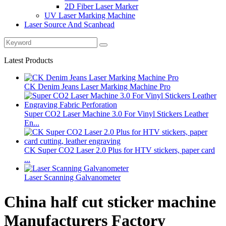
2D Fiber Laser Marker
UV Laser Marking Machine
Laser Source And Scanhead
Latest Products
CK Denim Jeans Laser Marking Machine Pro
Super CO2 Laser Machine 3.0 For Vinyl Stickers Leather
En...
CK Super CO2 Laser 2.0 Plus for HTV stickers, paper card
...
Laser Scanning Galvanometer
China half cut sticker machine
Manufacturers Factory