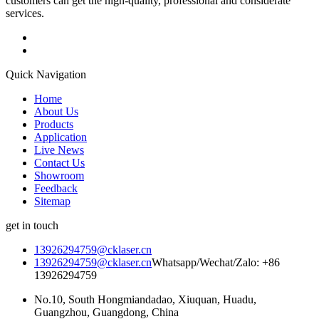
customers can get the high-quality, professional and considerate
services.
Quick Navigation
Home
About Us
Products
Application
Live News
Contact Us
Showroom
Feedback
Sitemap
get in touch
13926294759@cklaser.cn
13926294759@cklaser.cn
Whatsapp/Wechat/Zalo: +86
13926294759
No.10, South Hongmiandadao, Xiuquan, Huadu,
Guangzhou, Guangdong, China