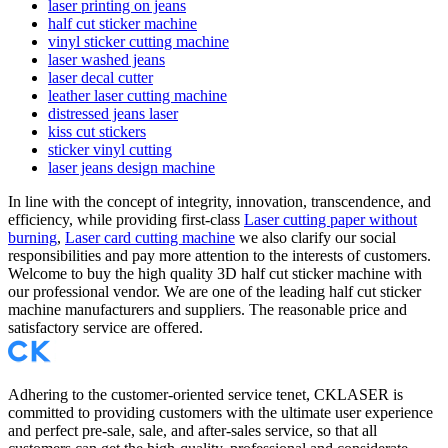
laser printing on jeans
half cut sticker machine
vinyl sticker cutting machine
laser washed jeans
laser decal cutter
leather laser cutting machine
distressed jeans laser
kiss cut stickers
sticker vinyl cutting
laser jeans design machine
In line with the concept of integrity, innovation, transcendence, and
efficiency, while providing first-class
Laser cutting paper without
burning
,
Laser card cutting machine
we also clarify our social
responsibilities and pay more attention to the interests of customers.
Welcome to buy the high quality 3D half cut sticker machine with
our professional vendor. We are one of the leading half cut sticker
machine manufacturers and suppliers. The reasonable price and
satisfactory service are offered.
Adhering to the customer-oriented service tenet, CKLASER is
committed to providing customers with the ultimate user experience
and perfect pre-sale, sale, and after-sales service, so that all