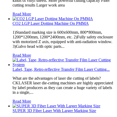
kinds of vinyl sheets. More powerful cutting capacity Finer
cutting results Larger work area
Read More
CO2 LGP Laser Dotting Machine On PMMA
1)Standard marking size is 600x600mm, 800*800mm,
1200*1200mm, 1200*2400mm, etc. 2)Fully safety enclosure
with motorized Z axis, equipped with anti-radiation window.
3)Galvo head with optic parts...
Read More
Label, Tape, Retro-reflective Transfer Film Laser Cutting...
What are the advantages of laser die cutting of labels?
CKLASER laser die-cutting machines are highly appreciated
by label producers as they can create a huge variety of labels
in a single,...
Read More
SUPER 3D Fiber Laser With Larger Marking Size