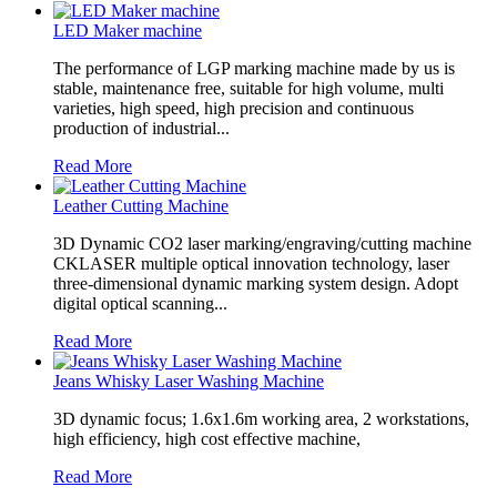
LED Maker machine
The performance of LGP marking machine made by us is
stable, maintenance free, suitable for high volume, multi
varieties, high speed, high precision and continuous
production of industrial...
Read More
Leather Cutting Machine
3D Dynamic CO2 laser marking/engraving/cutting machine
CKLASER multiple optical innovation technology, laser
three-dimensional dynamic marking system design. Adopt
digital optical scanning...
Read More
Jeans Whisky Laser Washing Machine
3D dynamic focus; 1.6x1.6m working area, 2 workstations,
high efficiency, high cost effective machine,
Read More