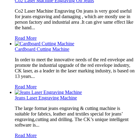
Co2 Laser Machine Engraving On Jeans
Co2 Laser Machine Engraving On jeans is very good useful
for jeans engraving and damaging , which are mostly use in
person factory and industrial area .It can give same effect like
the hand...
Read More
Cardboard Cutting Machine
In order to meet the innovative needs of the red envelope and
promote the industrial upgrade of the red envelope industry,
CK laser, as a leader in the laser marking industry, is based on
13 years...
Read More
Jeans Laser Engraving Machine
The large format jeans engraving & cutting machine is
suitable for fabrics, leather and textiles special for jeans’
engraving,cutting and drilling. The CK’s unique intelligent
software is...
Read More