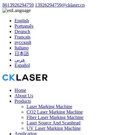
8613926294759
13926294759@cklaser.cn
Language
English
Português
Deutsch
Français
русский
Italiano
日本語
عربي
Español
Home
About Us
Products
Laser Marking Machine
CO2 Laser Marking Machine
Fiber Laser Marking Machine
Laser Source And Scanhead
UV Laser Marking Machine
Application