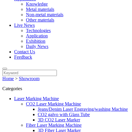
Knowledge
Metal materials
Non-metal materials
Other materials
Live News
Technologies
Application
Exhibition
Daily News
Contact Us
Feedback
Home
>
Showroom
Categories
Laser Marking Machine
CO2 Laser Marking Machine
Jeans/Denim Laser Engraving/washing Machine
CO2 galvo with Glass Tube
3D CO2 Laser Marker
Fiber Laser Marking Machine
3D Fiber Laser Marker