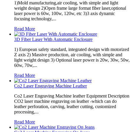
1)Mold manufacturing,air cooling, with simple and light
weight design 2)Open frame large format fiber laser,optional
laser power is 60w, 100w, 120w, etc 3)3 axis dynamic
focusing technology,...
Read More
3D Fiber Laser With Automatic Enclosure
1) European safety standard, integrated design with motorized
Z axis 2) Massive production, air cooling, with simple and
light weight design 3) Optional laser power is 20w, 30w, 50w,
60w, 70w,...
Read More
Co2 Laser Engraving Machine Leather
Co2 Laser Engraving Machine leather Equipment Description
CO2 laser machine engraving on leather -which can do
leather perforation, carving, leather cutting, customized
processing,...
Read More