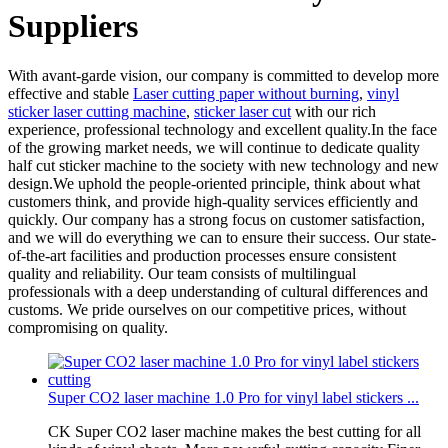
Suppliers
With avant-garde vision, our company is committed to develop more
effective and stable
Laser cutting paper without burning
,
vinyl
sticker laser cutting machine
,
sticker laser cut
with our rich
experience, professional technology and excellent quality.In the face
of the growing market needs, we will continue to dedicate quality
half cut sticker machine to the society with new technology and new
design.We uphold the people-oriented principle, think about what
customers think, and provide high-quality services efficiently and
quickly. Our company has a strong focus on customer satisfaction,
and we will do everything we can to ensure their success. Our state-
of-the-art facilities and production processes ensure consistent
quality and reliability. Our team consists of multilingual
professionals with a deep understanding of cultural differences and
customs. We pride ourselves on our competitive prices, without
compromising on quality.
Super CO2 laser machine 1.0 Pro for vinyl label stickers ...
CK Super CO2 laser machine makes the best cutting for all