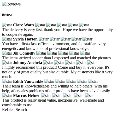
Reviews
Clare Watts
The delivery is very fast, thank you! Hope we have the opportunity
to cooperate again.
Sylvia Horton
You have a first-class office environment, and the staff are very
energetic, and know a lot of professional knowledge.
Jill Connelly
The items arrived sooner than I expected and matched the pictures.
Johnny Ancheta
I highly recommend this product! Come and buy it, everyone. It's
not only of great quality but also durable. My customers like it very
much.
Edith Vanwinkle
Their team is knowledgeable and willing to help others, with his
help, after-sales problems of our products have been solved easily.
Marcus Hefner
This product is really great value, inexpensive, well-made and
comfortable to use.
Related Search