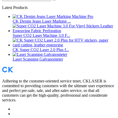
Latest Products
CK Denim Jeans Laser Marking ...
Super CO2 Laser Machine 3.0 F...
CK Super CO2 Laser 2.0 Plus f...
Laser Scanning Galvanometer
Adhering to the customer-oriented service tenet, CKLASER is
committed to providing customers with the ultimate user experience
and perfect pre-sale, sale, and after-sales service, so that all
customers can get the high-quality, professional and considerate
services.