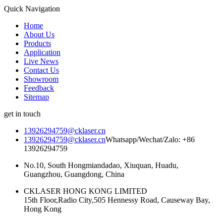
Quick Navigation
Home
About Us
Products
Application
Live News
Contact Us
Showroom
Feedback
Sitemap
get in touch
13926294759@cklaser.cn
13926294759@cklaser.cn
Whatsapp/Wechat/Zalo: +86
13926294759
No.10, South Hongmiandadao, Xiuquan, Huadu,
Guangzhou, Guangdong, China
CKLASER HONG KONG LIMITED
15th Floor,Radio City,505 Hennessy Road, Causeway Bay,
Hong Kong