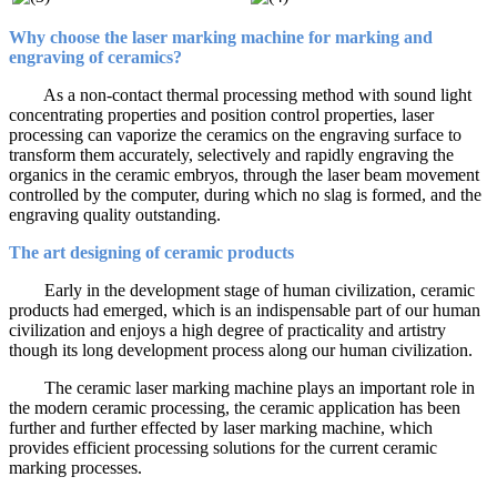
Why choose the laser marking machine for marking and
engraving of ceramics?
As a non-contact thermal processing method with sound light
concentrating properties and position control properties, laser
processing can vaporize the ceramics on the engraving surface to
transform them accurately, selectively and rapidly engraving the
organics in the ceramic embryos, through the laser beam movement
controlled by the computer, during which no slag is formed, and the
engraving quality outstanding.
The art designing of ceramic products
Early in the development stage of human civilization, ceramic
products had emerged, which is an indispensable part of our human
civilization and enjoys a high degree of practicality and artistry
though its long development process along our human civilization.
The ceramic laser marking machine plays an important role in
the modern ceramic processing, the ceramic application has been
further and further effected by laser marking machine, which
provides efficient processing solutions for the current ceramic
marking processes.