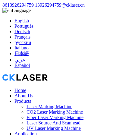
8613926294759
13926294759@cklaser.cn
Language
English
Português
Deutsch
Français
русский
Italiano
日本語
عربي
Español
Home
About Us
Products
Laser Marking Machine
CO2 Laser Marking Machine
Fiber Laser Marking Machine
Laser Source And Scanhead
UV Laser Marking Machine
Application