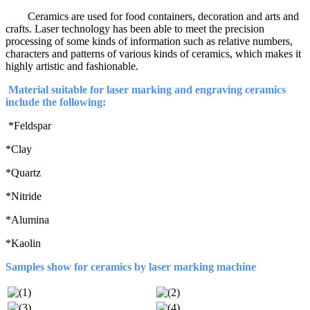
Ceramics are used for food containers, decoration and arts and
crafts. Laser technology has been able to meet the precision
processing of some kinds of information such as relative numbers,
characters and patterns of various kinds of ceramics, which makes it
highly artistic and fashionable.
Material suitable for laser marking and engraving ceramics
include the following:
*Feldspar
*Clay
*Quartz
*Nitride
*Alumina
*Kaolin
Samples show for ceramics by laser marking machine