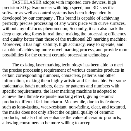
TASTELASER adopts with imported core devices, high
precision 3D galvanometer with high speed, and 3D specific
software as well as control systems has been independently
developed by our company . This brand is capable of achieving
perfectly precise processing of any work piece with curve surfaces,
without any off-focus phenomenon; Secondly, it can also track the
deep engraving focus in real time, making the processing efficiency
and quality better than those of the traditional 2D marking machine;
Moreover, it has high stability, high accuracy, easy to operate, and
capable of achieving more novel marking process, and provide more
possibilities for the current ceramic processing technology.
The existing laser marking technology has been able to meet
the precise processing requirement of various ceramics products in
certain corresponding numbers, characters, patterns and other
information, making them highly artistic and fashionable. For some
trademarks, batch numbers, dates, or patterns and numbers with
specific requirements, the laser marking machine is adopted to
achieve the ultimate exquisite marking effect, giving ceramic
products different fashion charm. Meanwhile, due to its features
such as long-lasting, wear-resistant, non-fading, clear, and textured,
the marks does not only affect the original quality of ceramic
products, but also further enhance the value of ceramic products,
allowing consumers to be more willing to accept.