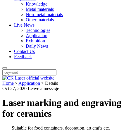
Knowledge
Metal materials
Non-metal materials
Other materials
Live News
Technologies
Application
Exhibition
Daily News
Contact Us
Feedback
Home
>
Application
>
Details
Oct 27, 2020
Leave a message
Laser marking and engraving
for ceramics
Suitable for food containers, decoration, art crafts etc.