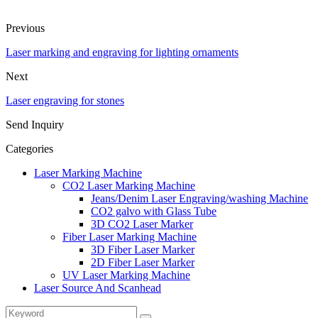
Previous
Laser marking and engraving for lighting ornaments
Next
Laser engraving for stones
Send Inquiry
Categories
Laser Marking Machine
CO2 Laser Marking Machine
Jeans/Denim Laser Engraving/washing Machine
CO2 galvo with Glass Tube
3D CO2 Laser Marker
Fiber Laser Marking Machine
3D Fiber Laser Marker
2D Fiber Laser Marker
UV Laser Marking Machine
Laser Source And Scanhead