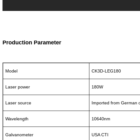
Production Parameter
Model
CK3D-LEG180
Laser power
180W
Laser source
Imported from German o
Wavelength
10640nm
Galvanometer
USA CTI