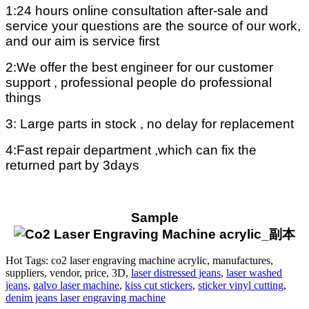
1:24 hours online consultation after-sale and
service your questions are the source of our work,
and our aim is service first
2:We offer the best engineer for our customer
support , professional people do professional
things
3: Large parts in stock , no delay for replacement
4:Fast repair department ,which can fix the
returned part by 3days
Sample
Hot Tags: co2 laser engraving machine acrylic, manufactures,
suppliers, vendor, price, 3D,
laser distressed jeans
,
laser washed
jeans
,
galvo laser machine
,
kiss cut stickers
,
sticker vinyl cutting
,
denim jeans laser engraving machine