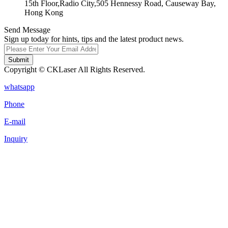
15th Floor,Radio City,505 Hennessy Road, Causeway Bay,
Hong Kong
Send Message
Sign up today for hints, tips and the latest product news.
Submit
Copyright © CKLaser All Rights Reserved.
whatsapp
Phone
E-mail
Inquiry