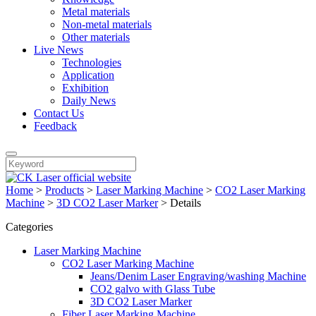
Metal materials
Non-metal materials
Other materials
Live News
Technologies
Application
Exhibition
Daily News
Contact Us
Feedback
Home
>
Products
>
Laser Marking Machine
>
CO2 Laser Marking
Machine
>
3D CO2 Laser Marker
>
Details
Categories
Laser Marking Machine
CO2 Laser Marking Machine
Jeans/Denim Laser Engraving/washing Machine
CO2 galvo with Glass Tube
3D CO2 Laser Marker
Fiber Laser Marking Machine