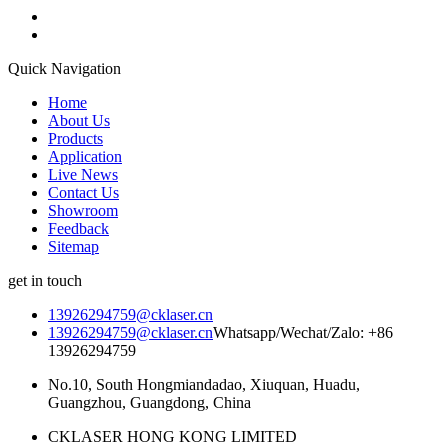
Quick Navigation
Home
About Us
Products
Application
Live News
Contact Us
Showroom
Feedback
Sitemap
get in touch
13926294759@cklaser.cn
13926294759@cklaser.cn
Whatsapp/Wechat/Zalo: +86
13926294759
No.10, South Hongmiandadao, Xiuquan, Huadu,
Guangzhou, Guangdong, China
CKLASER HONG KONG LIMITED