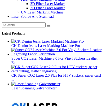
3D Fiber Laser Marker
2D Fiber Laser Marker
UV Laser Marking Machine
Laser Source And Scanhead
Latest Products
CK Denim Jeans Laser Marking Machine Pro
Super CO2 Laser Machine 3.0 For Vinyl Stickers Leather
En...
CK Super CO2 Laser 2.0 Plus for HTV stickers, paper card
...
Laser Scanning Galvanometer