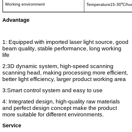
Working environment
Temperature15-30℃/hu
Advantage
1: Equipped with imported laser light source, good
beam quality, stable performance, long working
life
2:3D dynamic system, high-speed scanning
scanning head, making processing more efficient,
better light efficiency, larger product working area
3:Smart control system and easy to use
4: Integrated design, high-quality raw materials
and perfect design concept make the product
more suitable for different environments.
Service