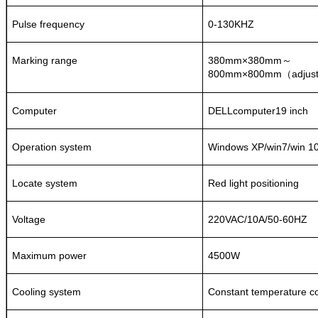
Pulse frequency
0-130KHZ
Marking range
380mm×380mm
～
8
00mm×
8
00mm
adjus
（
Computer
DELLcomputer19 inch
Operation system
Windows XP/win7/win 1
Locate system
Red light positioning
Voltage
220VAC/10A/50-60HZ
Maximum power
4500W
Cooling system
Constant temperature co