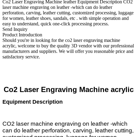
Co2 Laser Engraving Machine leather Equipment Description CO2
laser machine engraving on leather -which can do leather
perforation, carving, leather cutting, customized processing, luggage
for women, leather shoes, sandals, etc . with simple operation and
easy to understand, quick one-click processing process.
Send Inquiry
Product Introduction
Should you're in looking for the co2 laser engraving machine
acrylic, welcome to buy the quality 3D vendor with our professional
manufacturers and suppliers. We will offer you reasonable price and
satisfactory service.
Co2 Laser Engraving
Machine
acrylic
Equipment Description
CO2 laser machine engraving on leather -which
can do leather perforation, carving, leather cutting,