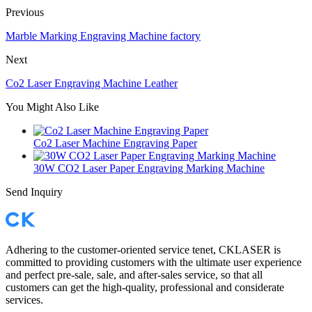
Previous
Marble Marking Engraving Machine factory
Next
Co2 Laser Engraving Machine Leather
You Might Also Like
Co2 Laser Machine Engraving Paper
30W CO2 Laser Paper Engraving Marking Machine
Send Inquiry
Adhering to the customer-oriented service tenet, CKLASER is
committed to providing customers with the ultimate user experience
and perfect pre-sale, sale, and after-sales service, so that all
customers can get the high-quality, professional and considerate
services.