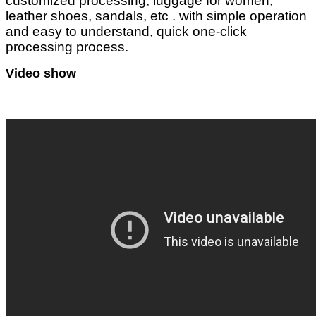
customized processing, luggage for women,
leather shoes, sandals, etc . with simple operation
and easy to understand, quick one-click
processing process.
Video show