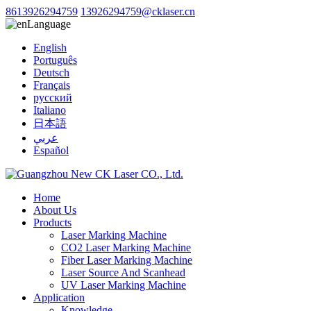
8613926294759
13926294759@cklaser.cn
Language
English
Português
Deutsch
Français
русский
Italiano
日本語
عربي
Español
Home
About Us
Products
Laser Marking Machine
CO2 Laser Marking Machine
Fiber Laser Marking Machine
Laser Source And Scanhead
UV Laser Marking Machine
Application
Knowledge