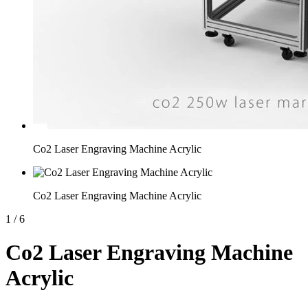
Co2 Laser Engraving Machine Acrylic
Co2 Laser Engraving Machine Acrylic
1
/
6
Co2 Laser Engraving Machine
Acrylic